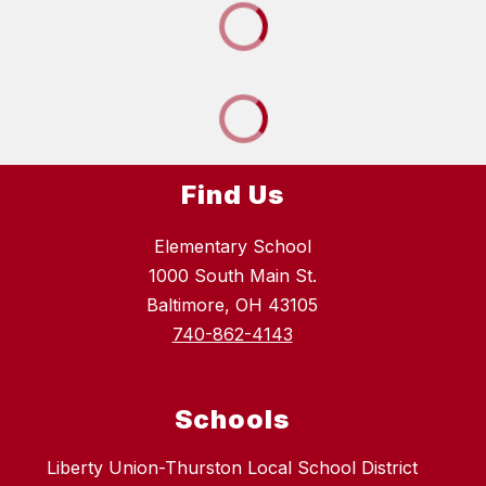
Find Us
Elementary School
1000 South Main St.
Baltimore, OH 43105
740-862-4143
Schools
Liberty Union-Thurston Local School District