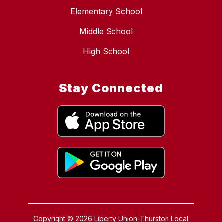
Elementary School
Middle School
High School
Stay Connected
Copyright © 2026 Liberty Union-Thurston Local