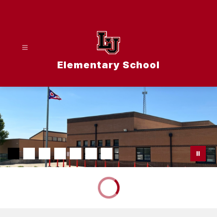
Skip
to
content
Elementary School